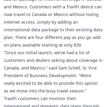
and Mexico. Customers with a TravlFi device can
now travel to Canada or Mexico without losing
internet access, simply by adding an
international data package to their existing data
plan. There are four different pay as you go add-
on plans available starting at only $30.
"Since our initial launch, we’ve had a lot of
customers and dealers asking about coverage in
Canada, and Mexico," said Sam Schell, Sr. Vice
President of Business Development. "We’re
really excited to be able to provide this option
as we move into the busy travel season.”
TravlFi customers can monitor their
international and domestic data plans through