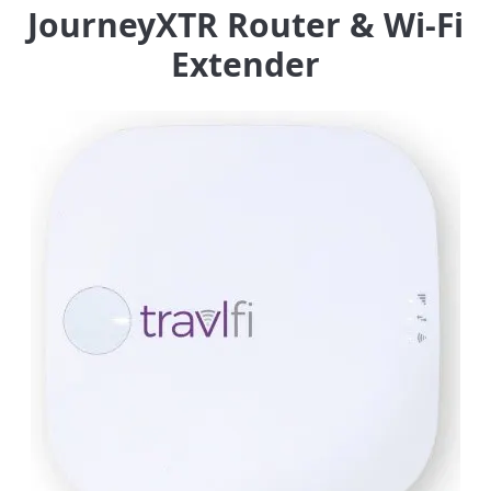
JourneyXTR Router & Wi-Fi
Extender