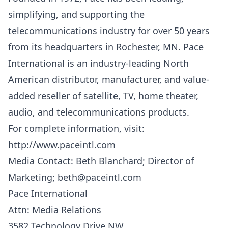
simplifying, and supporting the
telecommunications industry for over 50 years
from its headquarters in Rochester, MN. Pace
International is an industry-leading North
American distributor, manufacturer, and value-
added reseller of satellite, TV, home theater,
audio, and telecommunications products.
For complete information, visit:
http://www.paceintl.com
Media Contact: Beth Blanchard; Director of
Marketing;
beth@paceintl.com
Pace International
Attn: Media Relations
3582 Technology Drive NW