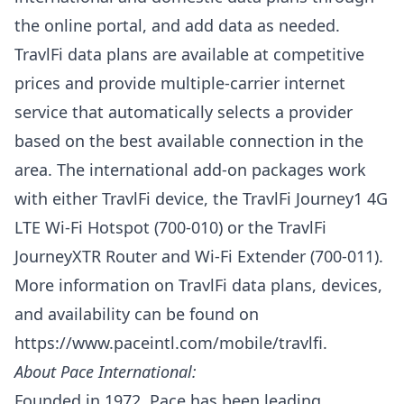
the online portal, and add data as needed.
TravlFi data plans are available at competitive
prices and provide multiple-carrier internet
service that automatically selects a provider
based on the best available connection in the
area. The international add-on packages work
with either TravlFi device, the TravlFi Journey1 4G
LTE Wi-Fi Hotspot (700-010) or the TravlFi
JourneyXTR Router and Wi-Fi Extender (700-011).
More information on TravlFi data plans, devices,
and availability can be found on
https://www.paceintl.com/mobile/travlfi
.
About Pace International:
Founded in 1972, Pace has been leading,