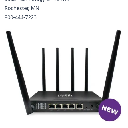
Rochester, MN
800-444-7223