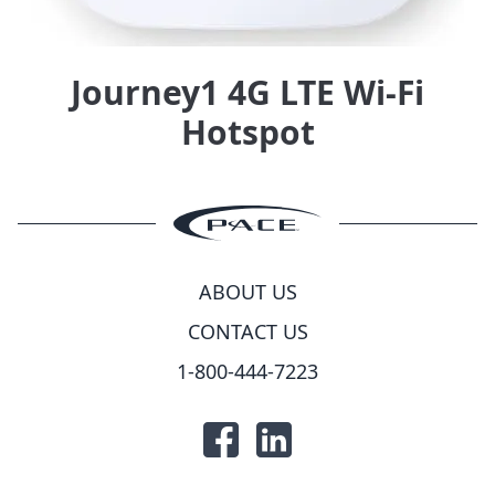
Journey1 4G LTE Wi-Fi
Hotspot
ABOUT US
CONTACT US
1-800-444-7223