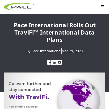
Pace International Rolls Out
TravlFi™ International Data
Plans
By
Pace International
Mar 29, 2023