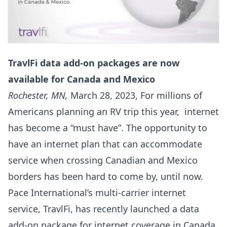
TravlFi data add-on packages are now
available for Canada and Mexico
Rochester, MN,
March 28, 2023, For millions of
Americans planning an RV trip this year, internet
has become a “must have”. The opportunity to
have an internet plan that can accommodate
service when crossing Canadian and Mexico
borders has been hard to come by, until now.
Pace International’s multi-carrier internet
service, TravlFi, has recently launched a data
add-on package for internet coverage in Canada